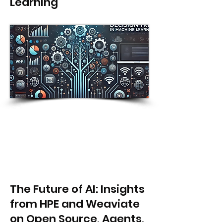
Learning
The Future of AI: Insights
from HPE and Weaviate
on Open Source, Agents,