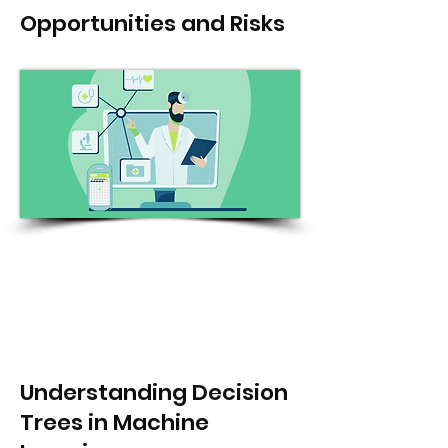
Opportunities and Risks
Understanding Decision
Trees in Machine