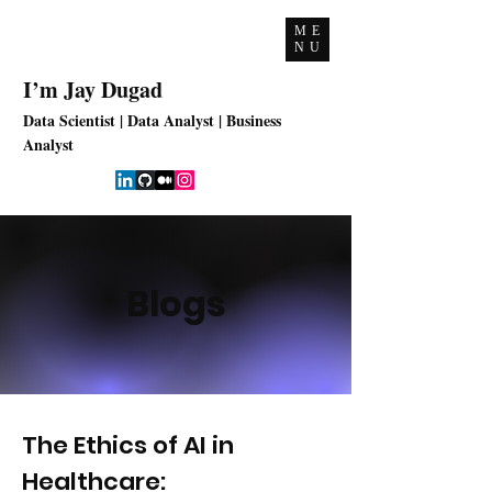
ME
NU
I’m Jay Dugad
Data Scientist | Data Analyst | Business
Analyst
Blogs
The Ethics of AI in
Healthcare: