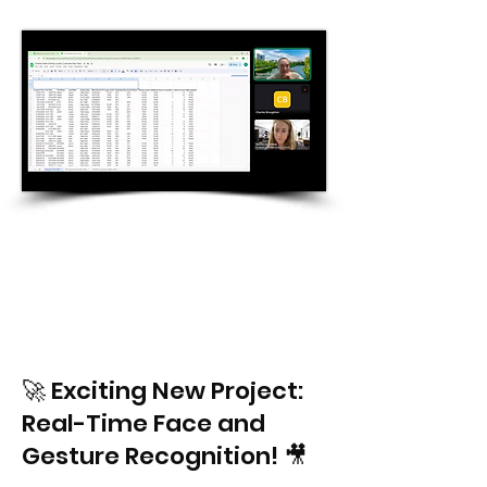
🚀 Exciting New Project:
Real-Time Face and
Gesture Recognition! 🎥