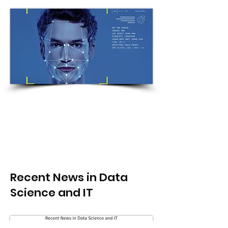
Recent News in Data
Science and IT