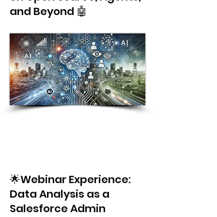
and Beyond 🤖
🌟Webinar Experience:
Data Analysis as a
Salesforce Admin