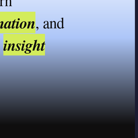
urn
mation
, and
insight
o