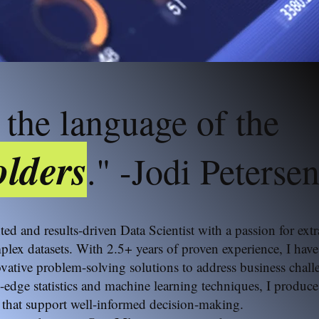
 the language of the
lders
." -Jodi Peterse
nted and results-driven Data Scientist with a passion for ex
plex datasets. With 2.5+ years of proven experience, I hav
ative problem-solving solutions to address business chall
-edge statistics and machine learning techniques, I produce
that support well-informed decision-making.