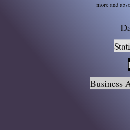
more and abso
Da
Stat
Business A