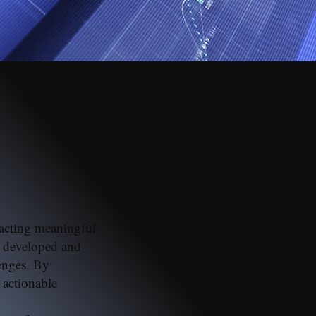
n
tracting meaningful
e developed and
enges. By
 actionable