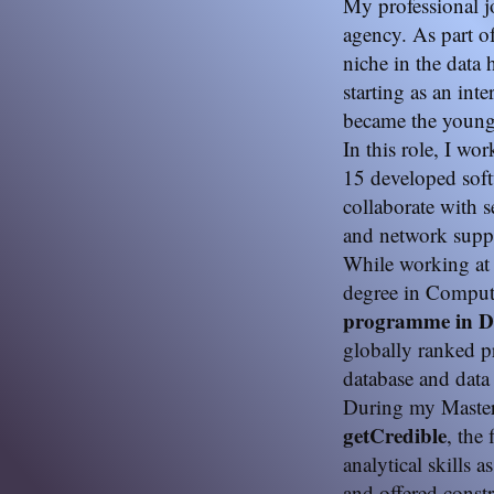
My professional 
agency. As part o
niche in the data
starting as an int
became the youn
In this role, I wo
15 developed soft
collaborate with s
and network supp
While working at 
degree in Compute
programme in Da
globally ranked p
database and data
During my Master’
getCredible
, the
analytical skills a
and offered const