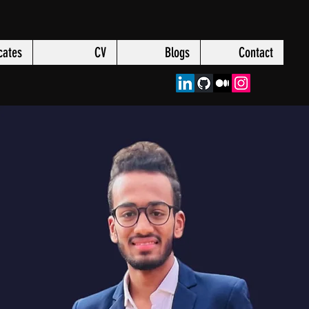
icates
CV
Blogs
Contact