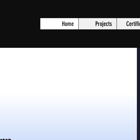
Home
Projects
Certif