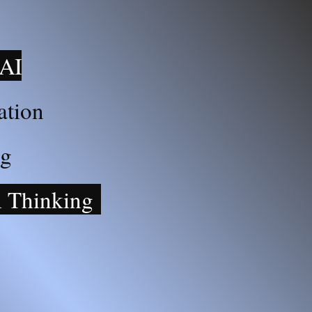
 AI
ation
ng
l Thinking