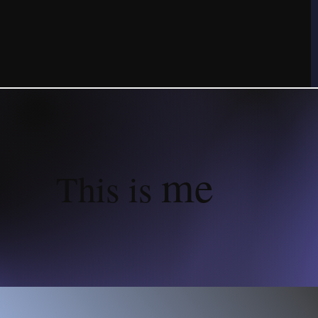
me
This is