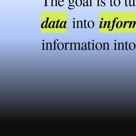
The goal is to t
data
infor
into
information int