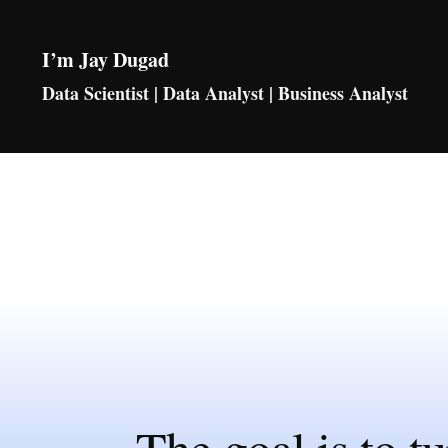
I’m Jay Dugad
Data Scientist | Data Analyst | Business Analyst