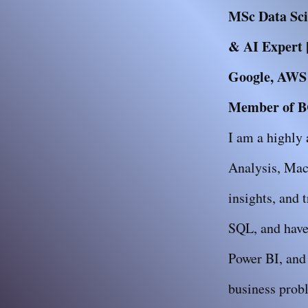
MSc Data Scie
& AI Expert |
Google, AWS &
Member of BC
I am a highly 
Analysis, Mac
insights, and 
SQL, and have 
Power BI, and 
business probl