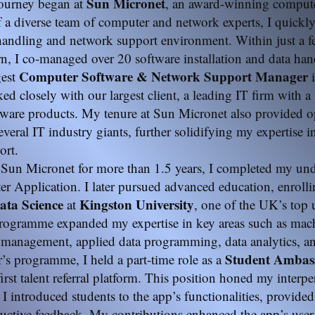
Sun Micronet
journey began at
, an award-winning compute
f a diverse team of computer and network experts, I quickl
 handling and network support environment. Within just a 
ern, I co-managed over 20 software installation and data han
Computer Software & Network Support Manager
gest
i
rked closely with our largest client, a leading IT firm with a
ware products. My tenure at Sun Micronet also provided op
everal IT industry giants, further solidifying my expertise 
ort.
Sun Micronet for more than 1.5 years, I completed my un
r Application. I later pursued advanced education, enrolli
ta Science
Kingston
University
at
, one of the UK’s top u
rogramme expanded my expertise in key areas such as mach
 management, applied data programming, data analytics, and
Student Amba
s programme, I held a part-time role as a
 first talent referral platform. This position honed my interp
s I introduced students to the app’s functionalities, provided
ructive feedback. My contributions enhanced the app’s user