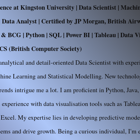
nce at Kingston University | Data Scientist | Mach
 Data Analyst | Certified by JP Morgan, British Air
 BCG | Python | SQL | Power BI | Tableau | Data Vis
S (British Computer Society)
analytical and detail-oriented Data Scientist with exper
hine Learning and Statistical Modelling. New technolog
trends intrigue me a lot. I am proficient in Python, Java
experience with data visualisation tools such as Table
Excel. My expertise lies in developing predictive model
ems and drive growth. Being a curious individual, I'm e