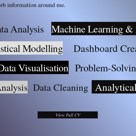
rb information around me.
ta Analysis
Machine Learning &
istical Modelling
Dashboard Cre
Data
Visualisation
Problem
-S
olvi
Analytica
nalysis
Data Cleaning
View Full CV