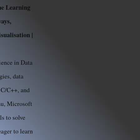
ine Learning
ways,
ualisation |
ience in Data
ies, data
, C/C++, and
au, Microsoft
s to solve
ager to learn