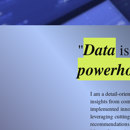
Data
"
is
powerho
I am a detail-orie
insights from com
implemented innov
leveraging cutting
recommendations 