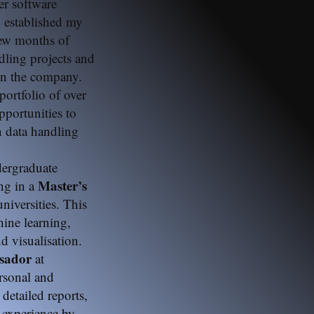
r software
y established my
few months of
dling projects and
n the company.
 portfolio of over
portunities to
in data handling
dergraduate
Master’s
ng in a
niversities. This
ine learning,
 visualisation.
ssador
at
ersonal and
 detailed reports,
 experience by